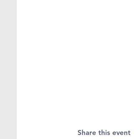
Share this event