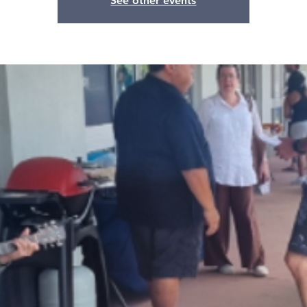
See other events