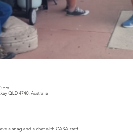
00 pm
ckay QLD 4740, Australia
ve a snag and a chat with CASA staff.