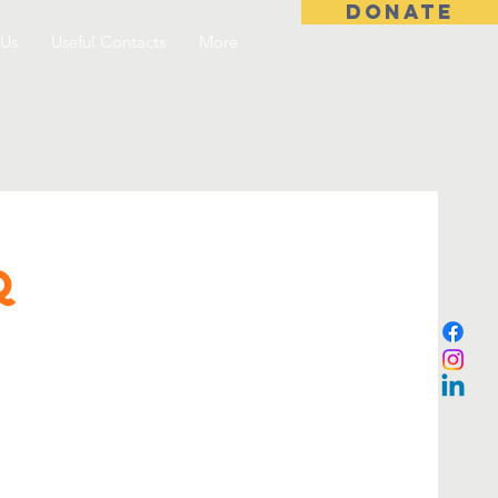
DONATE
 Us
Useful Contacts
More
Q