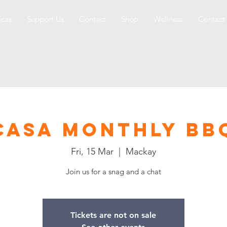
ices
Support Us
Contact
Shop
Wellness
Contact
CASA Monthly BB
Fri, 15 Mar
  |  
Mackay
Join us for a snag and a chat
Tickets are not on sale