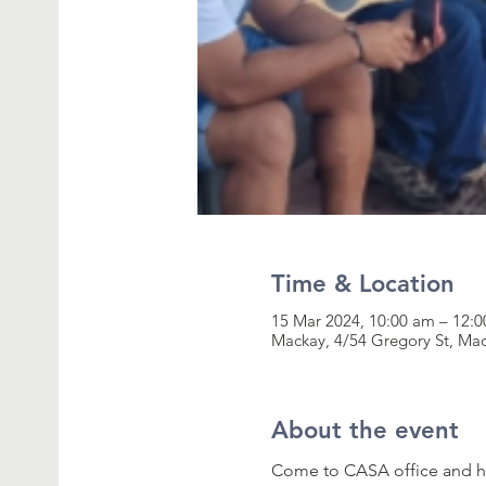
Time & Location
15 Mar 2024, 10:00 am – 12:
Mackay, 4/54 Gregory St, Ma
About the event
Come to CASA office and ha