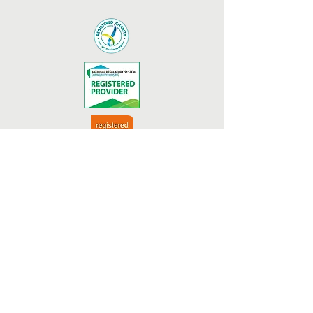
We acknowledge funding and
support from the Australian and
Queensland Goverments.