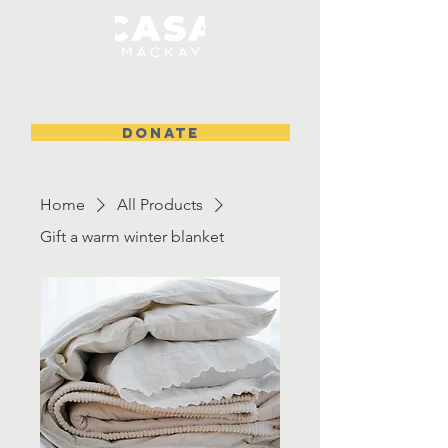
DONATE
Home
All Products
Gift a warm winter blanket