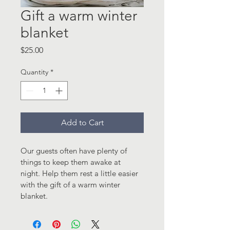
Gift a warm winter
blanket
Price
$25.00
Quantity
*
Add to Cart
Our guests often have plenty of 
things to keep them awake at 
night. Help them rest a little easier 
with the gift of a warm winter 
blanket.